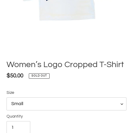
Women’s Logo Cropped T-Shirt
Regular
$50.00
SOLD OUT
price
Size
Quantity