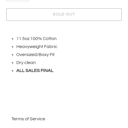
SOLD OUT
Adding
product
11.5oz 100% Cotton
to
Heavyweight Fabric
your
cart
Oversized/Boxy Fit
Dry clean
ALL SALES FINAL
Terms of Service